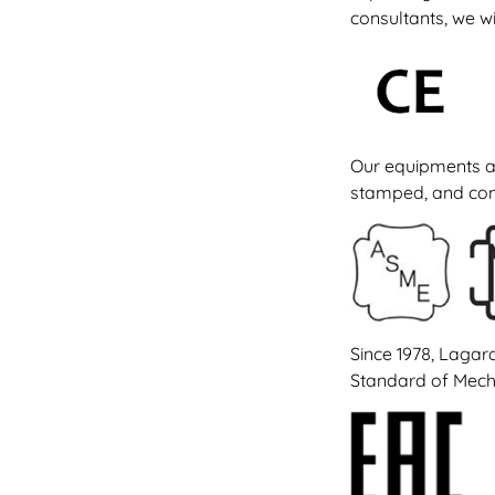
consultants, we wi
Our equipments a
stamped, and come
Since 1978, Lagar
Standard of Mecha