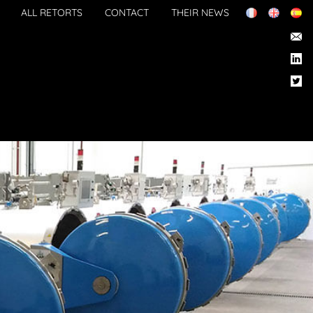
ALL RETORTS
CONTACT
THEIR NEWS