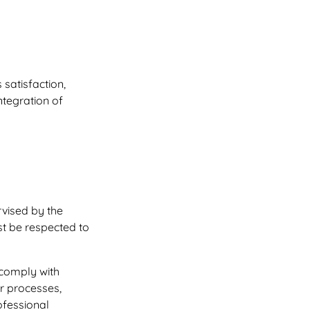
satisfaction,
ntegration of
rvised by the
st be respected to
 comply with
ur processes,
ofessional