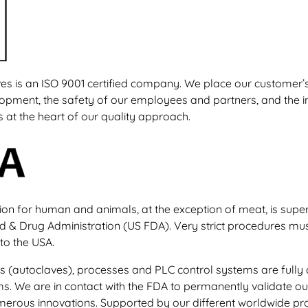
s is an ISO 9001 certified company. We place our customer’s 
opment, the safety of our employees and partners, and the i
s at the heart of our quality approach.
on for human and animals, at the exception of meat, is supe
d & Drug Administration (US FDA). Very strict procedures mu
to the USA.
ts (autoclaves), processes and PLC control systems are fully
ms. We are in contact with the FDA to permanently validate o
merous innovations. Supported by our different worldwide pr