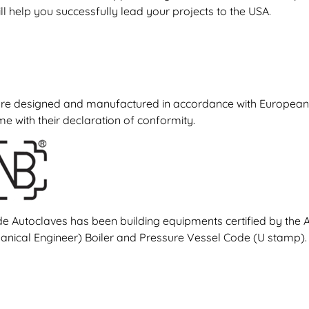
ll help you successfully lead your projects to the USA.
re designed and manufactured in accordance with European d
 with their declaration of conformity.
de Autoclaves has been building equipments certified by the
nical Engineer) Boiler and Pressure Vessel Code (U stamp).