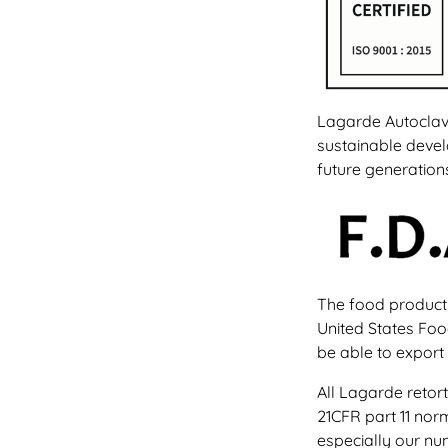
Lagarde Autoclave
sustainable devel
future generation
The food producti
United States Foo
be able to export 
All Lagarde retor
21CFR part 11 nor
especially our nu