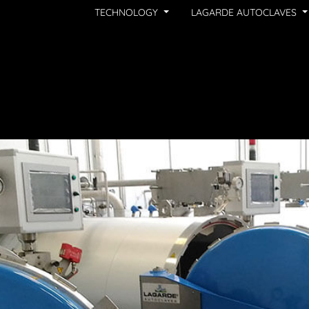
TECHNOLOGY
LAGARDE AUTOCLAVES