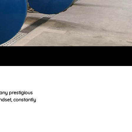
any prestigious
ndset, constantly