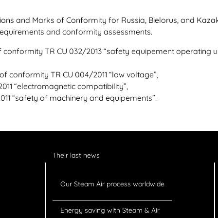
ions and Marks of Conformity for Russia, Bielorus, and Kaza
 requirements and conformity assessments.
 of conformity TR CU 032/2013 “safety equipement operating 
 of conformity TR CU 004/2011 “low voltage”,
11 “electromagnetic compatibility”,
011 “safety of machinery and equipements”.
Their last news
Our Steam Air process worldwide
Energy saving with Steam & Air