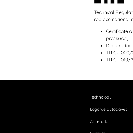
Technical Regulat
replace national
Certificate
pressure”,
Declaration
TR CU 020/20
TR CU 010/2
Technology
Lagarde autoclaves
All retorts