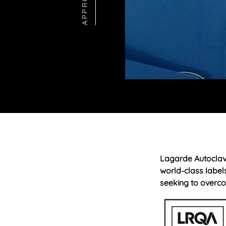
Lagarde Autoclav
world-class label
seeking to overco