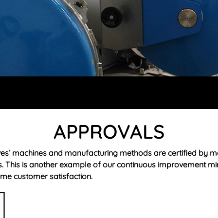
APPROVALS
es’ machines and manufacturing methods are certified by m
s. This is another example of our continuous improvement mi
me customer satisfaction.