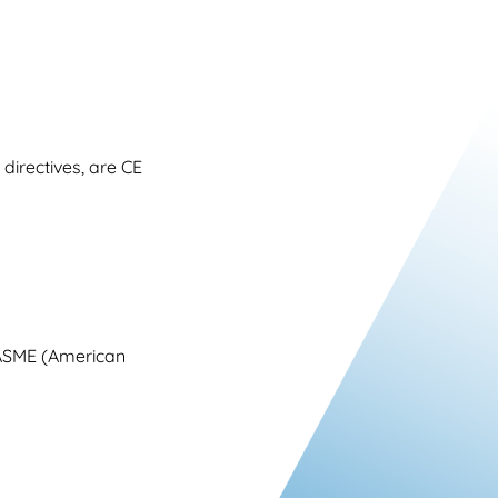
irectives, are CE
 ASME (American