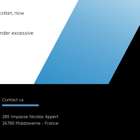
kstian, now
under excessive
Contact us
285 Impasse Nicolas Appert
26780 Malataverne - France