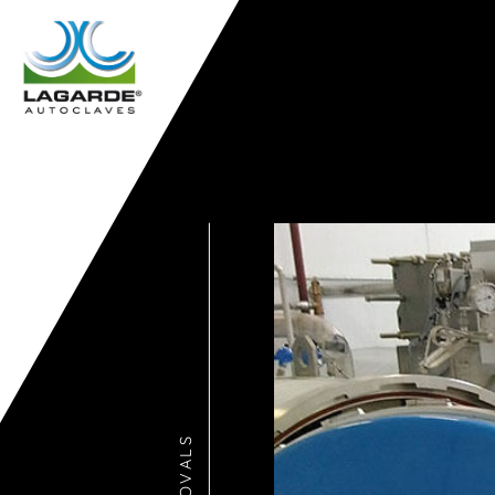
APPROVALS