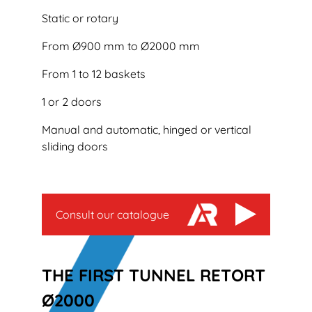
Static or rotary
From Ø900 mm to Ø2000 mm
From 1 to 12 baskets
1 or 2 doors
Manual and automatic, hinged or vertical
sliding doors
Consult our catalogue
THE FIRST TUNNEL RETORT
Ø2000