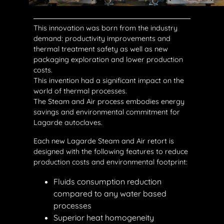
This innovation was born from the industry
demand: productivity improvements and
thermal treatment safety as well as new
packaging exploration and lower production
costs.
This invention had a significant impact on the
world of thermal processes.
The Steam and Air process embodies energy
savings and environmental commitment for
Lagarde autoclaves.
Each new Lagarde Steam and Air retort is
designed with the following features to reduce
production costs and environmental footprint:
Fluids consumption reduction
compared to any water based
processes
Superior heat homogeneity