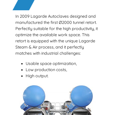
In 2009 Lagarde Autoclaves designed and
manufactured the first Ø2000 tunnel retort.
Perfectly suitable for the high productivity, it
optimize the available work space. This
retort is equipped with the unique Lagarde
Steam & Air process, and it perfectly
matches with industrial challenges:
Usable space optimization,
Low production costs,
High output.