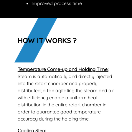
Improved process time
HOW IT WORKS ?
Temperature Come-up and Holding Time:
Steam is automatically and directly injected
into the retort chamber and properly
distributed; a fan agitating the steam and air
with efficiency enable a uniform heat
distribution in the entire retort chamber in
order to guarantee good temperature
accuracy during the holding time.
Cooling Step: