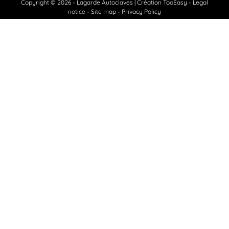
Copyright © 2026 - Lagarde Autoclaves
|
Création TooEasy
-
Legal
notice
Site map
Privacy Policy