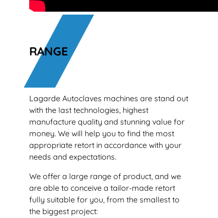
RANGE
Lagarde Autoclaves machines are stand out
with the last technologies, highest
manufacture quality and stunning value for
money. We will help you to find the most
appropriate retort in accordance with your
needs and expectations.
We offer a large range of product, and we
are able to conceive a tailor-made retort
fully suitable for you, from the smallest to
the biggest project: