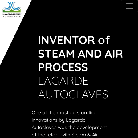
INVENTOR of
STEAM AND AIR
PROCESS
LAGARDE
AUTOCLAVES
One of the most outstanding
innovations by Lagarde
Autoclaves was the development
of the retort with Steam & Air