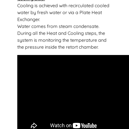
Cooling is achieved with recirculated cooled
water by fresh water or via a Plate Heat
Exchanger.
Water comes from steam condensate.
During all the Heat and Cooling steps, the
system is monitoring the temperature and
the pressure inside the retort chamber.