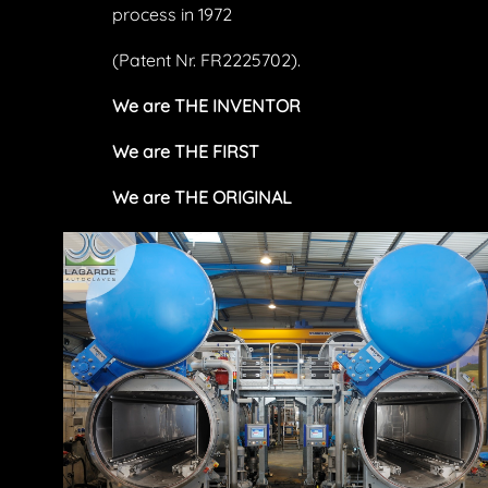
process in 1972
(Patent Nr. FR2225702).
We are THE INVENTOR
We are THE FIRST
We are THE ORIGINAL