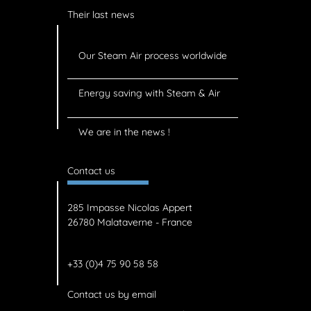
Their last news
Our Steam Air process worldwide
Energy saving with Steam & Air
We are in the news !
Contact us
285 Impasse Nicolas Appert
26780 Malataverne - France
+33 (0)4 75 90 58 58
Contact us by email