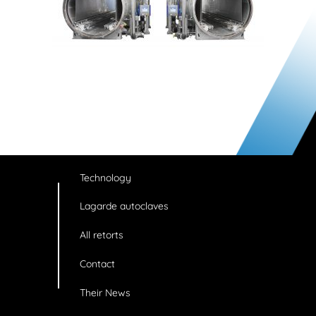
Technology
Lagarde autoclaves
All retorts
Contact
Their News